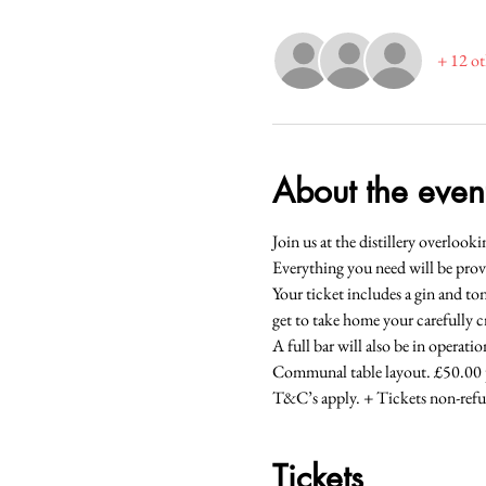
+ 12 ot
About the even
Join us at the distillery overlo
Everything you need will be prov
Your ticket includes a gin and ton
get to take home your carefully 
A full bar will also be in operatio
Communal table layout. £50.00 p
T&C’s apply. + Tickets non-refu
Tickets