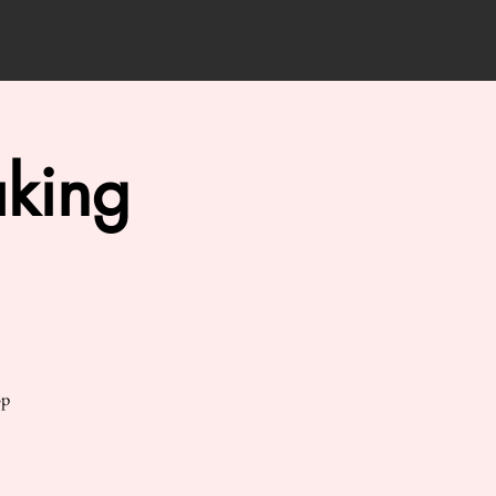
king
op