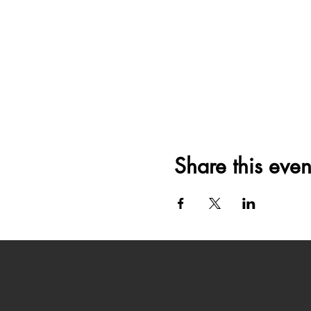
Share this even