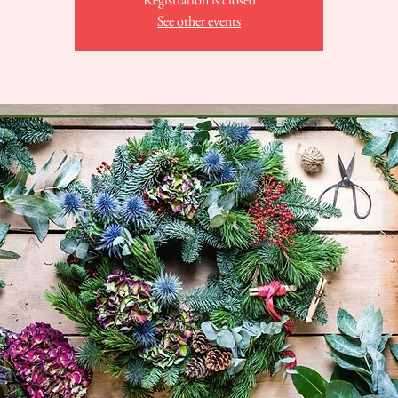
See other events