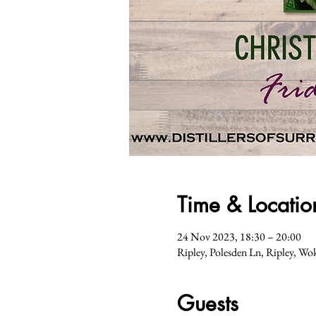
Time & Locatio
24 Nov 2023, 18:30 – 20:00
Ripley, Polesden Ln, Ripley, 
Guests