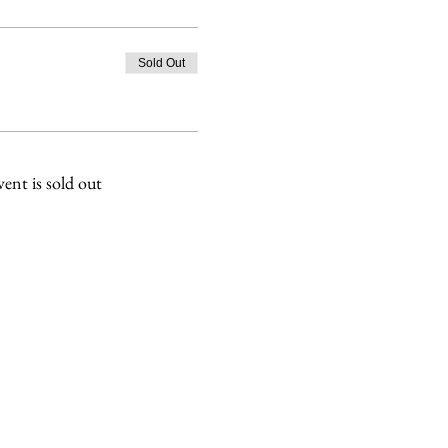
Sold Out
vent is sold out