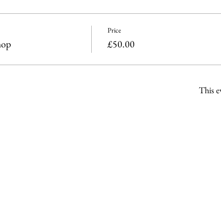
Price
hop
£50.00
This e