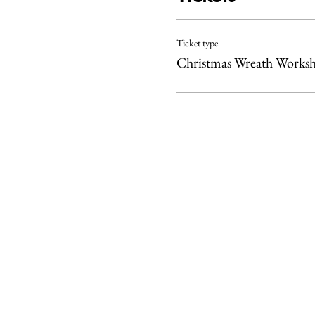
Ticket type
Christmas Wreath Works