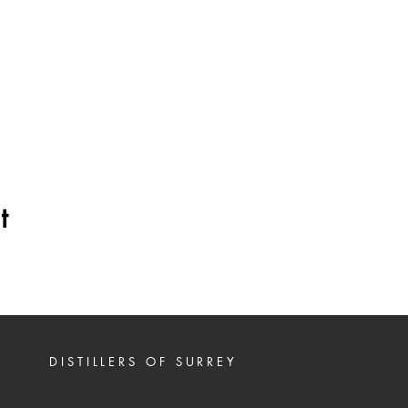
t
DISTILLERS OF SURREY