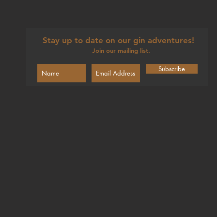
Stay up to date on our gin adventures!
Join our mailing list.
Subscribe