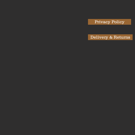
Privacy Policy
Delivery & Returns