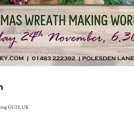
n
Woking GU23, UK