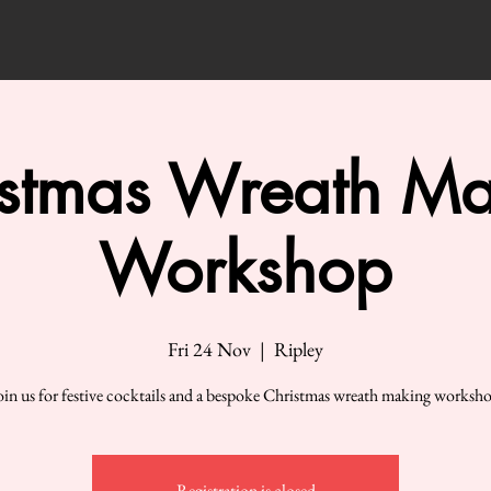
istmas Wreath Ma
Workshop
Fri 24 Nov
  |  
Ripley
oin us for festive cocktails and a bespoke Christmas wreath making worksh
Registration is closed