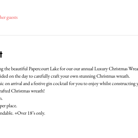
her guests
t
oking the beautiful Papercourt Lake for our our annual Luxury Christmas W
ided on the day to carefully craft your own stunning Christmas wreath.
ic on arrival and a festive gin cocktail for you to enjoy whilst constructing
crafted Christmas wreath!
n.
er place.
ndable. +Over 18’s only.