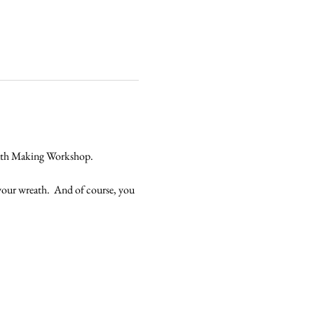
reath Making Workshop.
 your wreath.  And of course, you 