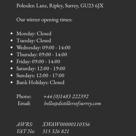
Polesden Lane, Ripley, Surrey, GU23 6JX
Our winter opening times:
Monday: Closed
Tuesday: Closed
Wednesday: 09:00 - 14:00
Thursday: 09:00 - 14:00
Friday: 09:00 - 14:00
Saturday: 12:00 - 19:00
Sundays: 12:00 - 17:00
Bank Holidays: Closed
Phone:
+44 (0)1483 222392
Email:
hello@distillersofsurrey.com
AWRS: XWAW00000110356
VAT No: 315 326 821