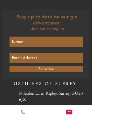
Stay up to date on our gin
adventures!
Join our mailing list.
Subscribe
DISTILLERS OF SURREY
Polesden Lane, Ripley, Surrey, GU23
6JX
Our winter opening times:
Monday: Closed