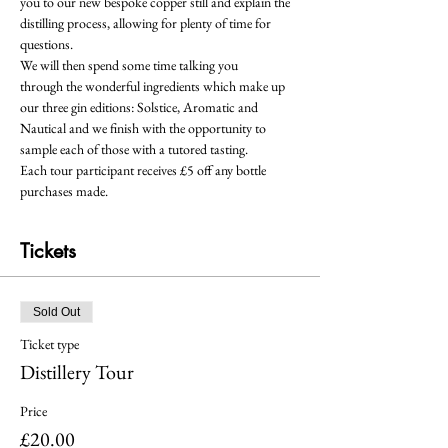
you to our new bespoke copper still and explain the 
distilling process, allowing for plenty of time for 
questions.  
We will then spend some time talking you 
through the wonderful ingredients which make up 
our three gin editions: Solstice, Aromatic and 
Nautical and we finish with the opportunity to 
sample each of those with a tutored tasting.
Each tour participant receives £5 off any bottle 
purchases made.
Tickets
Sold Out
Ticket type
Distillery Tour
Price
£20.00