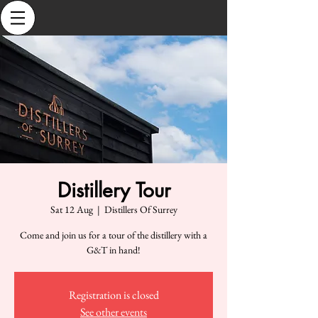
Distillery Tour
Sat 12 Aug
  |  
Distillers Of Surrey
Come and join us for a tour of the distillery with a
G&T in hand!
Registration is closed
See other events