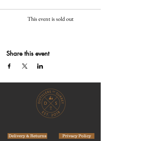
This event is sold out
Share this event
Delivery & Returns
Privacy Policy