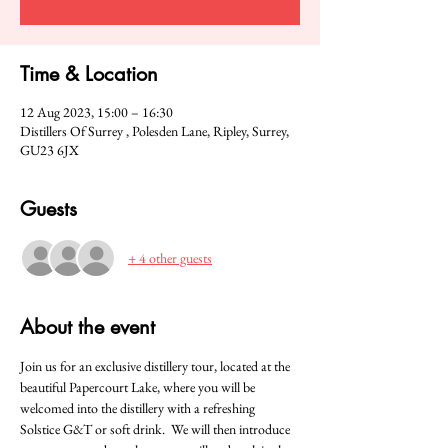
Time & Location
12 Aug 2023, 15:00 – 16:30
Distillers Of Surrey , Polesden Lane, Ripley, Surrey,
GU23 6JX
Guests
+ 4 other guests
About the event
Join us for an exclusive distillery tour, located at the 
beautiful Papercourt Lake, where you will be 
welcomed into the distillery with a refreshing 
Solstice G&T or soft drink.  We will then introduce 