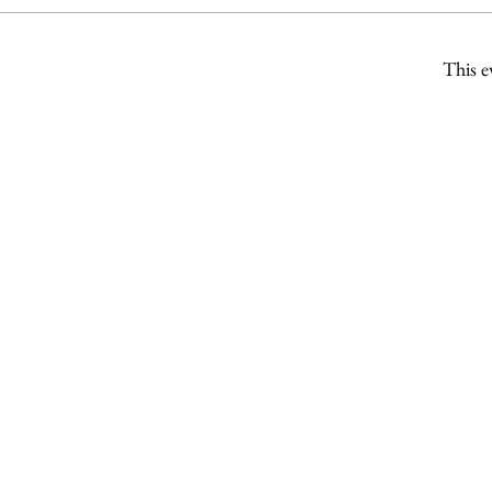
This e