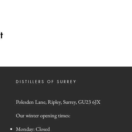
t
DISTILLERS OF SURREY
Polesden Lane, Ripley, Surrey, GU23 6JX
Our winter opening times:
Monday: Closed