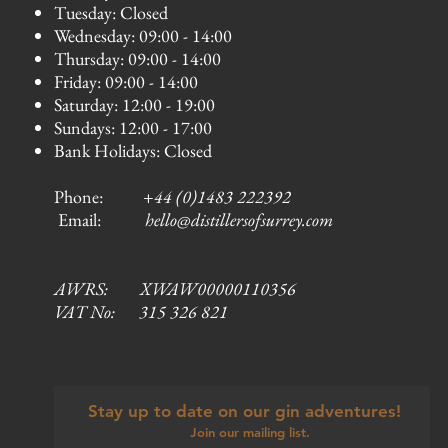
Tuesday: Closed
Wednesday: 09:00 - 14:00
Thursday: 09:00 - 14:00
Friday: 09:00 - 14:00
Saturday: 12:00 - 19:00
Sundays: 12:00 - 17:00
Bank Holidays: Closed
Phone:
+44 (0)1483 222392
Email:
hello@distillersofsurrey.com
AWRS: XWAW00000110356
VAT No: 315 326 821
Stay up to date on our gin adventures!
Join our mailing list.