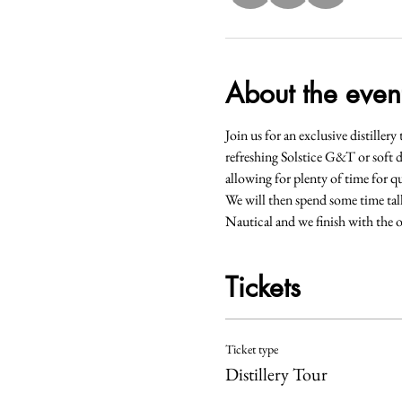
About the even
Join us for an exclusive distiller
refreshing Solstice G&T or soft d
allowing for plenty of time for qu
We will then spend some time tal
Nautical and we finish with the o
Tickets
Ticket type
Distillery Tour