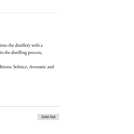
nto the distillery with a 
 the distilling process, 
tions: Solstice, Aromatic and 
Sold Out