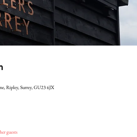
n
Lane, Ripley, Surrey, GU23 6JX
her guests