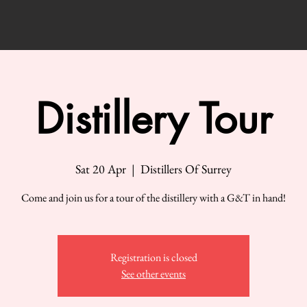
Distillery Tour
Sat 20 Apr
  |  
Distillers Of Surrey
Come and join us for a tour of the distillery with a G&T in hand!
Registration is closed
See other events