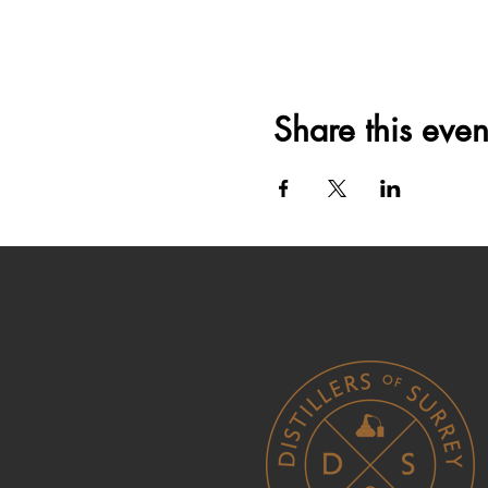
Share this even