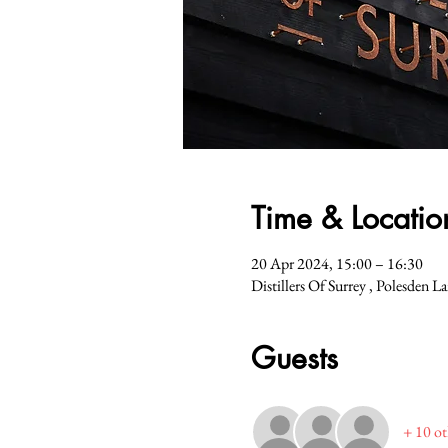
Time & Locatio
20 Apr 2024, 15:00 – 16:30
Distillers Of Surrey , Polesden 
Guests
+ 10 ot