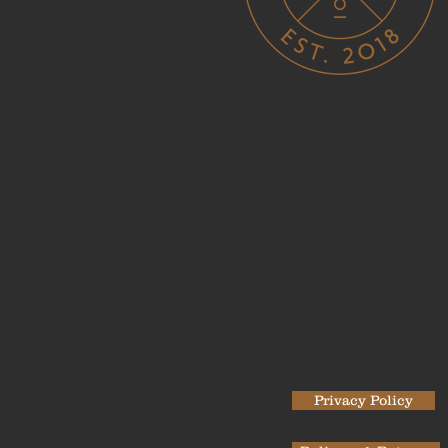
Privacy Policy