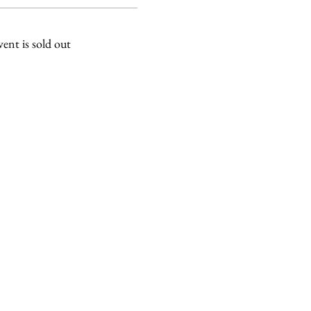
vent is sold out