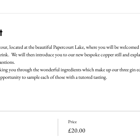
t
y tour, located at the beautiful Papercourt Lake, where you will be welcomed i
rink.  We will then introduce you to our new bespoke copper still and explain
estions.  
king you through the wonderful ingredients which make up our three gin edi
pportunity to sample each of those with a tutored tasting.
Price
£20.00