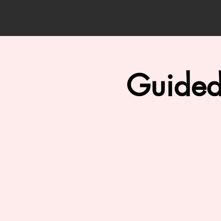
Guided