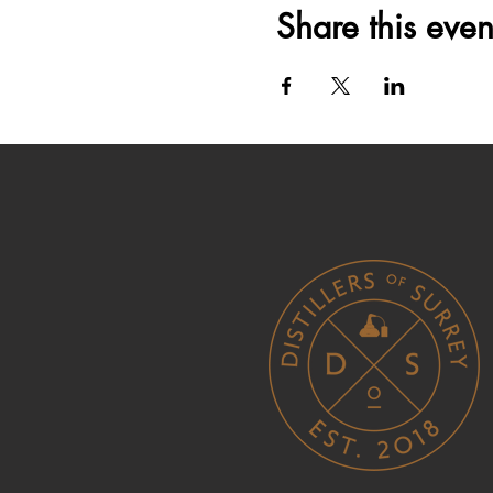
Share this even