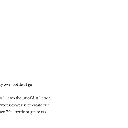
ery own bottle of gin.
l learn the art of distillation 
processes we use to create our 
own 70cl bottle of gin to take 