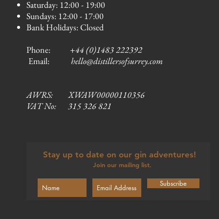
Saturday: 12:00 - 19:00
Sundays: 12:00 - 17:00
Bank Holidays: Closed
Phone:
+44 (0)1483 222392
Email:
hello@distillersofsurrey.com
AWRS: XWAW00000110356
VAT No: 315 326 821
Stay up to date on our gin adventures!
Join our mailing list.
Subscribe