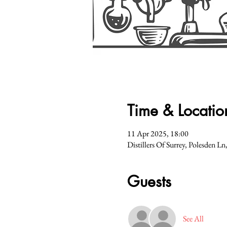
Time & Locatio
11 Apr 2025, 18:00
Distillers Of Surrey, Polesden 
Guests
See All