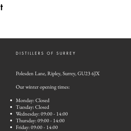
t
DISTILLERS OF SURREY
Polesden Lane, Ripley, Surrey, GU23 6JX
Our winter opening times:
Monday: Closed
Tuesday: Closed
Wednesday: 09:00 - 14:00
Thursday: 09:00 - 14:00
Friday: 09:00 - 14:00