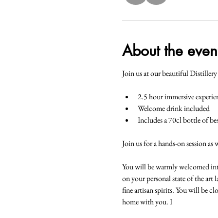
About the even
Join us at our beautiful Distiller
2.5 hour immersive experie
Welcome drink included
Includes a 70cl bottle of b
Join us for a hands-on session as 
You will be warmly welcomed into t
on your personal state of the art 
fine artisan spirits. You will be 
home with you. I