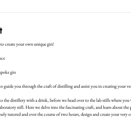
t
y to create your own unique gin!
nce
espoke gin
we guide you through the craft of distilling and assist you in creating your v
he distillery with a drink, before we head over to the lab stills where you wil
laboratory still. Here we delve into the fascinating craft, and learn about the 
closely tutored and over the course of two hours, design and create your very 