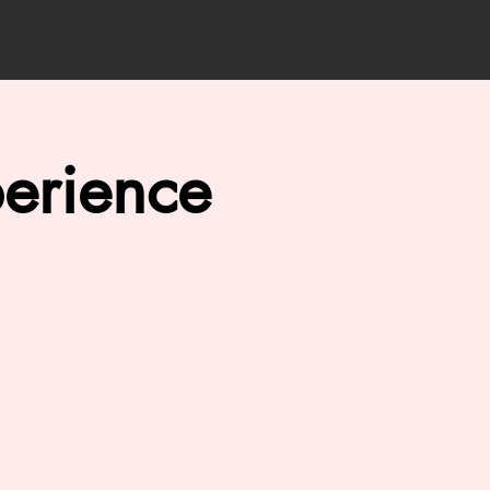
erience