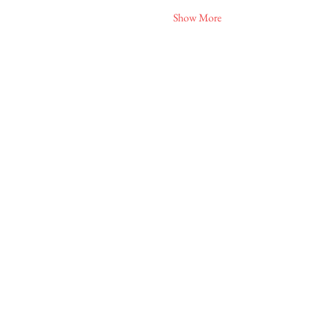
Show More