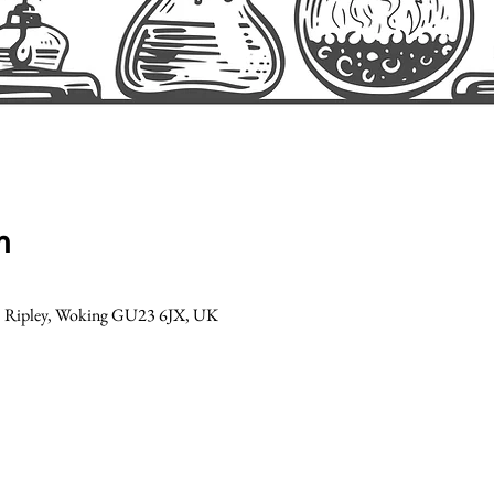
n
Ln, Ripley, Woking GU23 6JX, UK