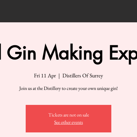
 Gin Making Exp
Fri 11 Apr
  |  
Distillers Of Surrey
Join us at the Distillery to create your own unique gin!
Tickets are not on sale
See other events