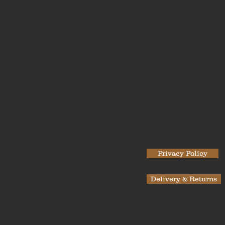
Privacy Policy
Delivery & Returns