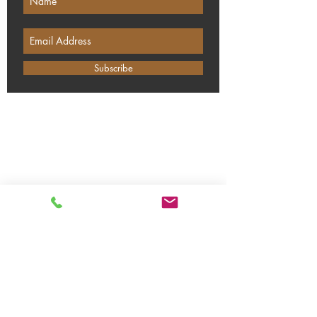
Subscribe
DISTILLERS OF SURREY
Polesden Lane, Ripley, Surrey, GU23
6JX
Our winter opening times:
Monday: Closed
Tuesday: Closed
Wednesday: 09:00 - 14:00
Thursday: 09:00 - 14:00
Friday: 09:00 - 14:00
Saturday: 12:00 - 19:00
Sundays: 12:00 - 17:00
Bank Holidays: Closed