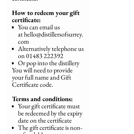
How to redeem your gift
certificate:
You can email us
at hello@distillersofsurrey.
com
Alternatively telephone us
on 01483 222392
Or pop into the distillery
You will need to provide
your full name and Gift
Certificate code.
Terms and conditions:
Your gift certificate must
be redeemed by the expiry
date on the certificate
The gift certificate is non-