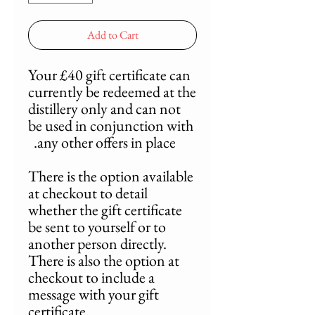
Add to Cart
Your £40 gift certificate can
currently be redeemed at the
distillery only and can not
be used in conjunction with
any other offers in place.
There is the option available
at checkout to detail
whether the gift certificate
be sent to yourself or to
another person directly.
There is also the option at
checkout to include a
message with your gift
certificate.