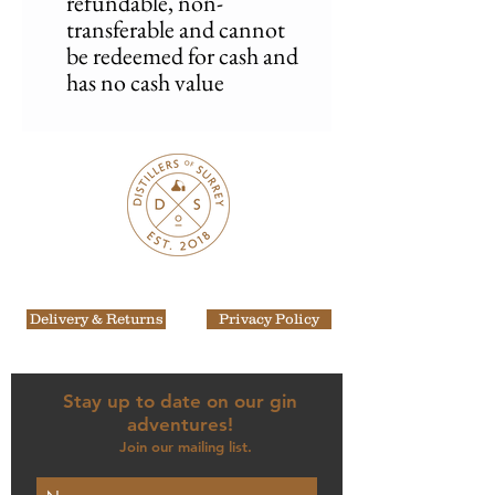
refundable, non-
transferable and cannot
be redeemed for cash and
has no cash value
Delivery & Returns
Privacy Policy
Stay up to date on our gin
adventures!
Join our mailing list.