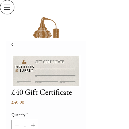
£40 Gift Certificate
Price
£40.00
Quantity
*